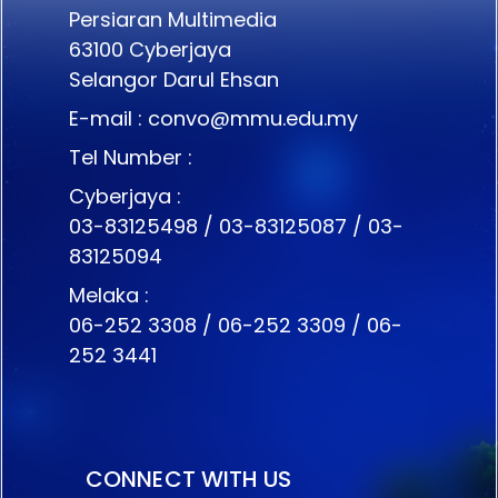
Persiaran Multimedia
63100 Cyberjaya
Selangor Darul Ehsan
E-mail :
convo@mmu.edu.my
Tel Number :
Cyberjaya :
03-83125498 / 03-83125087 / 03-
83125094
Melaka :
06-252 3308 / 06-252 3309 / 06-
252 3441
CONNECT WITH US