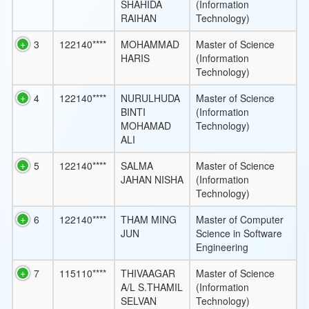
SHAHIDA
(Information
RAIHAN
Technology)
3
122140****
MOHAMMAD
Master of Science
HARIS
(Information
Technology)
4
122140****
NURULHUDA
Master of Science
BINTI
(Information
MOHAMAD
Technology)
ALI
5
122140****
SALMA
Master of Science
JAHAN NISHA
(Information
Technology)
6
122140****
THAM MING
Master of Computer
JUN
Science in Software
Engineering
7
115110****
THIVAAGAR
Master of Science
A/L S.THAMIL
(Information
SELVAN
Technology)