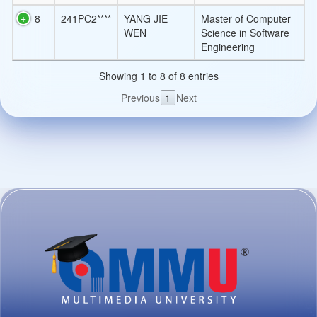
8
241PC2****
YANG JIE
Master of Computer
WEN
Science in Software
Engineering
Showing 1 to 8 of 8 entries
Previous
1
Next