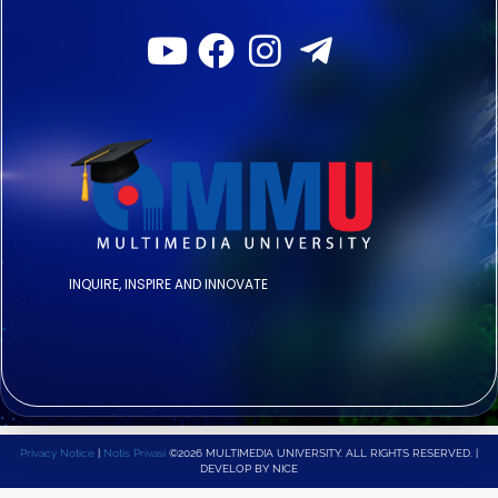
INQUIRE, INSPIRE AND INNOVATE
Privacy Notice
|
Notis Privasi
©2026 MULTIMEDIA UNIVERSITY. ALL RIGHTS RESERVED. |
DEVELOP BY NICE