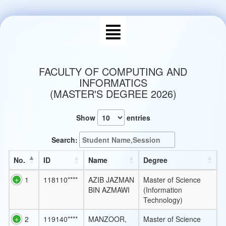
FACULTY OF COMPUTING AND
INFORMATICS
(MASTER'S DEGREE 2026)
Show
entries
Search:
No.
ID
Name
Degree
1
118110****
AZIB JAZMAN
Master of Science
BIN AZMAWI
(Information
Technology)
2
119140****
MANZOOR,
Master of Science